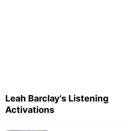
Leah
https://www.usc.edu.au/staf
f/dr-leah-barclay
Last Name
SoundCloud
Barclay
SoundCloud
X
X
Leah Barclay's Listening
Activations