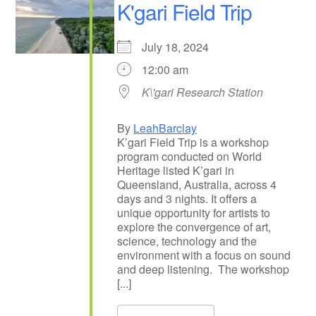
K'gari Field Trip
July 18, 2024
12:00 am
K\'gari Research Station
By
LeahBarclay
K’gari Field Trip is a workshop
program conducted on World
Heritage listed K’gari in
Queensland, Australia, across 4
days and 3 nights. It offers a
unique opportunity for artists to
explore the convergence of art,
science, technology and the
environment with a focus on sound
and deep listening. The workshop
[...]