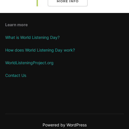
MORE INFO
Learn more
What is World Listening Day?
How does World Listening Day work?
WorldListeningProject.org
Contact Us
Powered by WordPress