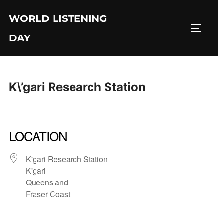
Skip
WORLD LISTENING
to
TOGG
content
DAY
K\’gari Research Station
LOCATION
K'gari Research Station
K'gari
Queensland
Fraser Coast