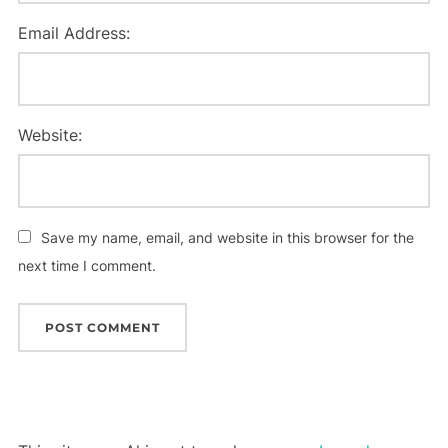
Email Address:
Website:
Save my name, email, and website in this browser for the
next time I comment.