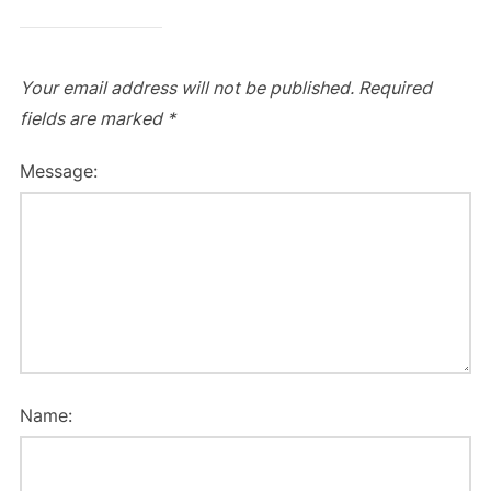
Your email address will not be published.
Required
fields are marked
*
Message:
Name: