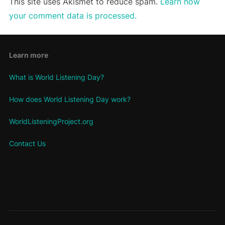
This site uses Akismet to reduce spam.
Learn how
your comment data is processed.
Learn more
What is World Listening Day?
How does World Listening Day work?
WorldListeningProject.org
Contact Us