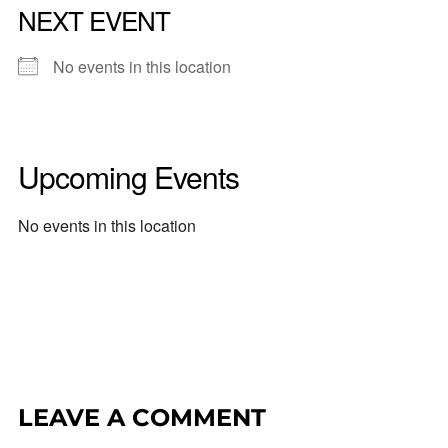
NEXT EVENT
No events in this location
Upcoming Events
No events in this location
LEAVE A COMMENT