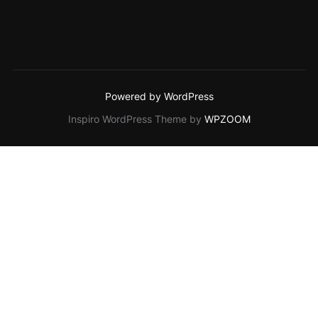
Powered by WordPress
Inspiro WordPress Theme by
WPZOOM