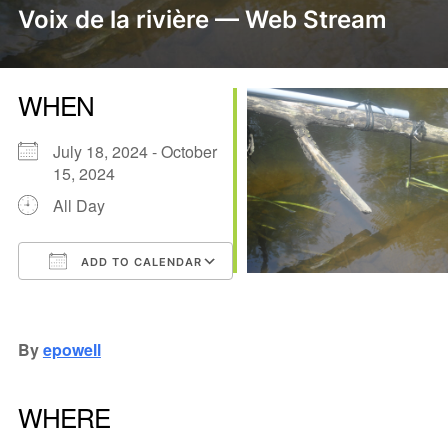
Voix de la rivière — Web Stream
WHEN
July 18, 2024 - October
15, 2024
All Day
ADD TO CALENDAR
Download ICS
Google Calendar
iCalendar
Office 365
Outlook Live
By
epowell
WHERE