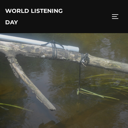
Skip
WORLD LISTENING
to
TOGG
content
DAY