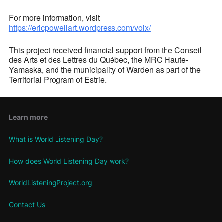
For more information, visit
https://ericpowellart.wordpress.com/voix/
This project received financial support from the Conseil
des Arts et des Lettres du Québec, the MRC Haute-
Yamaska, and the municipality of Warden as part of the
Territorial Program of Estrie.
Learn more
What is World Listening Day?
How does World Listening Day work?
WorldListeningProject.org
Contact Us