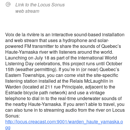
Link to the Locus Sonus
web stream
Voix de la rivière is an interactive sound-based installation
and web stream that uses a hydrophone and solar-
powered FM transmitter to share the sounds of Quebec’s
Haute-Yamaska river with listeners around the world.
Launching on July 18 as part of the international World
Listening Day celebrations, this project runs until October
15th (weather permitting). If you’re in (or near) Quebec’s
Eastern Townships, you can come visit the site-specific
listening station installed at the Relais McLaughlin in
Warden (located at 211 rue Principale, adjacent to the
Estriade bicycle path network) and use a vintage
telephone to dial in to the real-time underwater sounds of
the nearby Haute-Yamaska. If you aren’t able to travel, you
can also tune in to streaming audio from the river on Locus
Sonus:
http://locus.creacast.com:9001/warden_haute_yamaska.o
gg