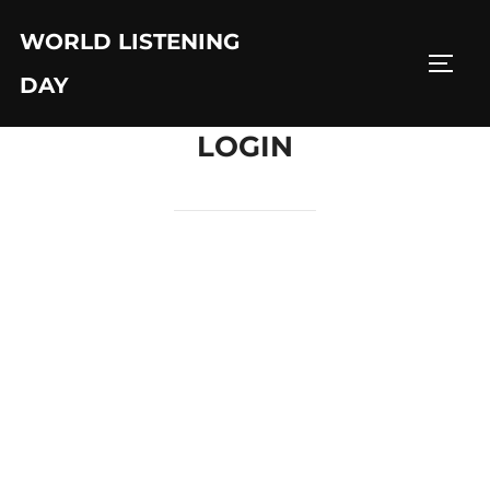
Skip
WORLD LISTENING
to
TOGG
content
DAY
LOGIN
Username or E-mail
Password