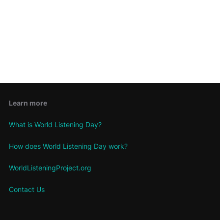
Keep me signed in
Register
Forgot your password?
Learn more
What is World Listening Day?
How does World Listening Day work?
WorldListeningProject.org
Contact Us