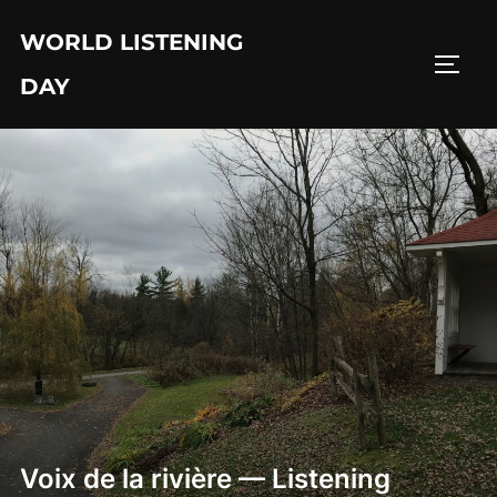
Skip
WORLD LISTENING
to
TOGG
content
DAY
Voix de la rivière — Listening