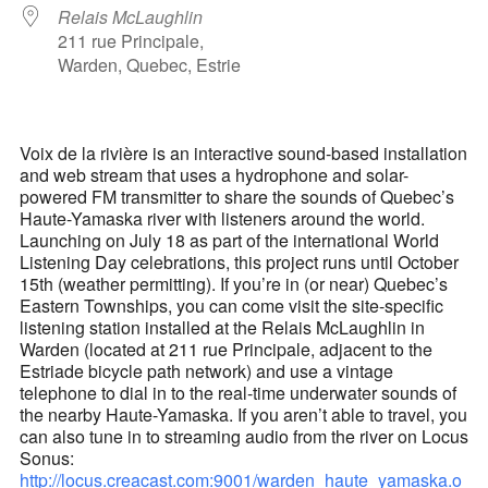
Relais McLaughlin
211 rue Principale,
Warden, Quebec, Estrie
Voix de la rivière is an interactive sound-based installation
and web stream that uses a hydrophone and solar-
powered FM transmitter to share the sounds of Quebec’s
Haute-Yamaska river with listeners around the world.
Launching on July 18 as part of the international World
Listening Day celebrations, this project runs until October
15th (weather permitting). If you’re in (or near) Quebec’s
Eastern Townships, you can come visit the site-specific
listening station installed at the Relais McLaughlin in
Warden (located at 211 rue Principale, adjacent to the
Estriade bicycle path network) and use a vintage
telephone to dial in to the real-time underwater sounds of
the nearby Haute-Yamaska. If you aren’t able to travel, you
can also tune in to streaming audio from the river on Locus
Sonus:
http://locus.creacast.com:9001/warden_haute_yamaska.o