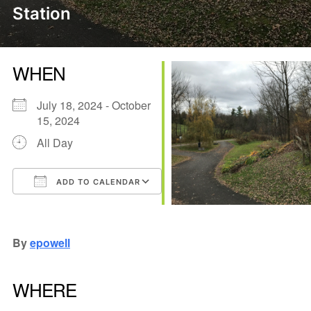
Station
WHEN
July 18, 2024 - October
15, 2024
All Day
ADD TO CALENDAR
Download ICS
Google Calendar
iCalendar
Office 365
Outlook Live
By
epowell
WHERE