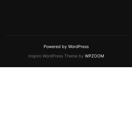
Powered by WordPress
Inspiro WordPress Theme by
WPZOOM