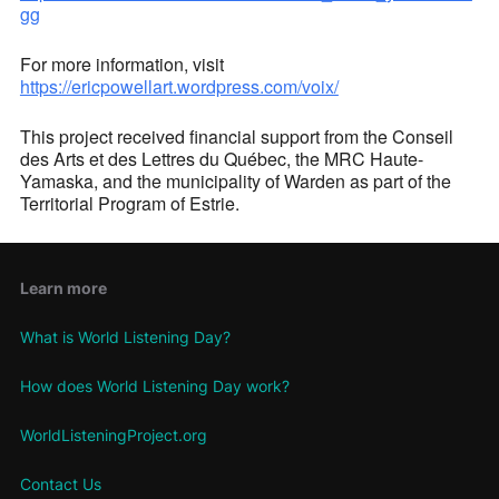
gg
For more information, visit
https://ericpowellart.wordpress.com/voix/
This project received financial support from the Conseil
des Arts et des Lettres du Québec, the MRC Haute-
Yamaska, and the municipality of Warden as part of the
Territorial Program of Estrie.
Learn more
What is World Listening Day?
How does World Listening Day work?
WorldListeningProject.org
Contact Us