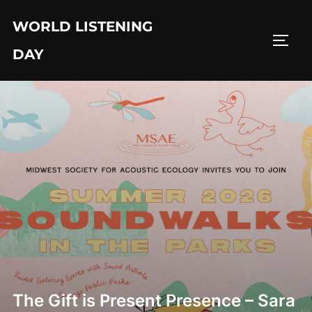
Skip
WORLD LISTENING
to
TOGG
content
DAY
The Gift is Present Presence – Sara