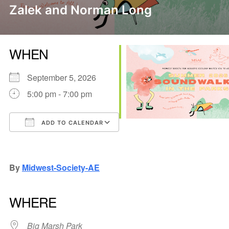
Zalek and Norman Long
WHEN
September 5, 2026
5:00 pm - 7:00 pm
ADD TO CALENDAR
Download ICS
Google Calendar
iCalendar
Office 365
Outlook Live
By
Midwest-Society-AE
WHERE
Big Marsh Park