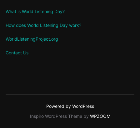
What is World Listening Day?
How does World Listening Day work?
WorldListeningProject.org
Contact Us
Powered by WordPress
Inspiro WordPress Theme by
WPZOOM