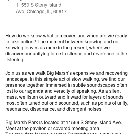
11559 S Stony Island
Ave, Chicago, IL, 60617
How do we know what to recover, and when are we ready
to take action? The moment between knowing and not
knowing leaves us more in the present, where we
discover our unifying force in silence and reverence to the
listening.
Join us as we walk Big Marsh’s expansive and recovering
landscape. In this simple act of slow walking, we find our
presence together, immersed in subtle soundscapes often
lost to our agenda and veracity of speaking. As a silent
mass, we listen outward and inward for layers of sounds
most often tuned out or discounted, such as points of unity,
resonance, dissonance, and divergent noises.
Big Marsh Park is located at 11559 S Stony Island Ave.
Meet at the pavilion or covered meeting area