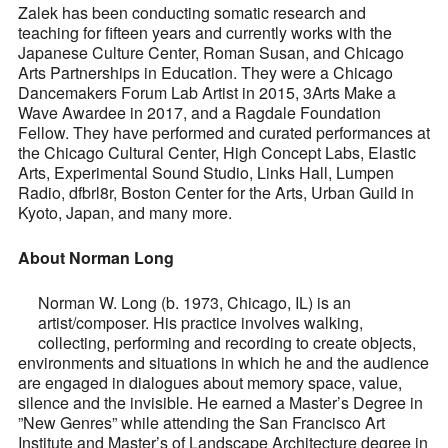
Zalek has been conducting somatic research and
teaching for fifteen years and currently works with the
Japanese Culture Center, Roman Susan, and Chicago
Arts Partnerships in Education. They were a Chicago
Dancemakers Forum Lab Artist in 2015, 3Arts Make a
Wave Awardee in 2017, and a Ragdale Foundation
Fellow. They have performed and curated performances at
the Chicago Cultural Center, High Concept Labs, Elastic
Arts, Experimental Sound Studio, Links Hall, Lumpen
Radio, dfbrl8r, Boston Center for the Arts, Urban Guild in
Kyoto, Japan, and many more.
About Norman Long
Norman W. Long (b. 1973, Chicago, IL) is an
artist/composer. His practice involves walking,
collecting, performing and recording to create objects,
environments and situations in which he and the audience
are engaged in dialogues about memory space, value,
silence and the invisible. He earned a Master’s Degree in
”New Genres” while attending the San Francisco Art
Institute and Master’s of Landscape Architecture degree in