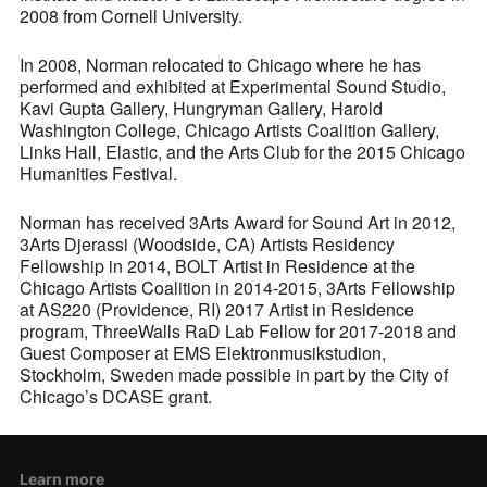
2008 from Cornell University.
In 2008, Norman relocated to Chicago where he has
performed and exhibited at Experimental Sound Studio,
Kavi Gupta Gallery, Hungryman Gallery, Harold
Washington College, Chicago Artists Coalition Gallery,
Links Hall, Elastic, and the Arts Club for the 2015 Chicago
Humanities Festival.
Norman has received 3Arts Award for Sound Art in 2012,
3Arts Djerassi (Woodside, CA) Artists Residency
Fellowship in 2014, BOLT Artist in Residence at the
Chicago Artists Coalition in 2014-2015, 3Arts Fellowship
at AS220 (Providence, RI) 2017 Artist in Residence
program, ThreeWalls RaD Lab Fellow for 2017-2018 and
Guest Composer at EMS Elektronmusikstudion,
Stockholm, Sweden made possible in part by the City of
Chicago’s DCASE grant.
Learn more