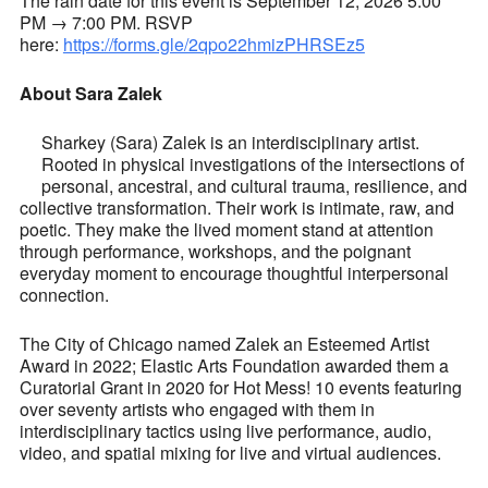
The rain date for this event is September 12, 2026 5:00
PM → 7:00 PM. RSVP
here:
https://forms.gle/2qpo22hmizPHRSEz5
About Sara Zalek
Sharkey (Sara) Zalek is an interdisciplinary artist.
Rooted in physical investigations of the intersections of
personal, ancestral, and cultural trauma, resilience, and
collective transformation. Their work is intimate, raw, and
poetic. They make the lived moment stand at attention
through performance, workshops, and the poignant
everyday moment to encourage thoughtful interpersonal
connection.
The City of Chicago named Zalek an Esteemed Artist
Award in 2022; Elastic Arts Foundation awarded them a
Curatorial Grant in 2020 for Hot Mess! 10 events featuring
over seventy artists who engaged with them in
interdisciplinary tactics using live performance, audio,
video, and spatial mixing for live and virtual audiences.