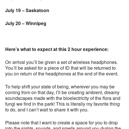
July 19 – Saskatoon
July 20 – Winnipeg
Here’s what to expect at this 2 hour experience:
On arrival you’ll be given a set of wireless headphones.
You’ll be asked for a piece of ID that will be returned to
you on return of the headphones at the end of the event.
To help shift your state of being, wherever you may be
coming from on that day, I’ll be creating ambient, dreamy
soundscapes made with the bioelectricity of the flora and
fungi we find in the park! This is literally my favorite thing
to do, and I can’t wait to share it with you.
Please note that I want to create a space for you to drop
into the sights, sounds, and smells around you during the