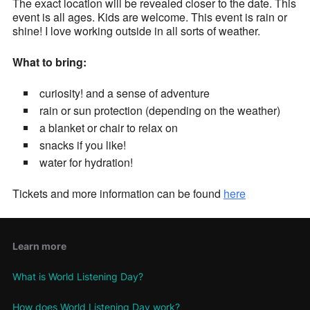
The exact location will be revealed closer to the date. This
event is all ages. Kids are welcome. This event is rain or
shine! I love working outside in all sorts of weather.
What to bring:
curiosity! and a sense of adventure
rain or sun protection (depending on the weather)
a blanket or chair to relax on
snacks if you like!
water for hydration!
Tickets and more information can be found
here
Learn more
What is World Listening Day?
How does World Listening Day work?