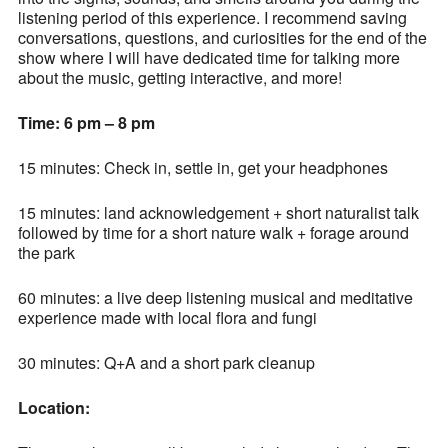
listening period of this experience. I recommend saving
conversations, questions, and curiosities for the end of the
show where I will have dedicated time for talking more
about the music, getting interactive, and more!
Time: 6 pm – 8 pm
15 minutes: Check in, settle in, get your headphones
15 minutes: land acknowledgement + short naturalist talk
followed by time for a short nature walk + forage around
the park
60 minutes: a live deep listening musical and meditative
experience made with local flora and fungi
30 minutes: Q+A and a short park cleanup
Location: