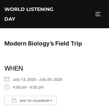
Skip
WORLD LISTENING
to
TOGG
content
DAY
Modern Biology’s Field Trip
WHEN
July 13, 2025 - July 20, 2025
4:00 pm - 6:00 pm
ADD TO CALENDAR