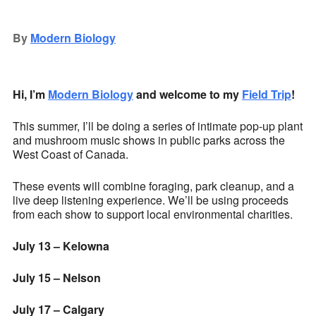
Download ICS
Google Calendar
iCalendar
Office 365
Outlook Live
By
Modern Biology
Hi, I’m
Modern Biology
and welcome to my
Field Trip
!
This summer, I’ll be doing a series of intimate pop-up plant
and mushroom music shows in public parks across the
West Coast of Canada.
These events will combine foraging, park cleanup, and a
live deep listening experience. We’ll be using proceeds
from each show to support local environmental charities.
July 13 – Kelowna
July 15 – Nelson
July 17 – Calgary