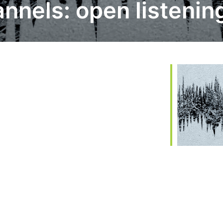
nnels: open listenin
 365
Outlook Live