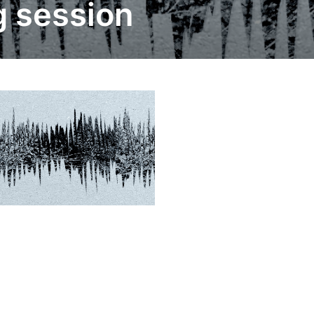
g session