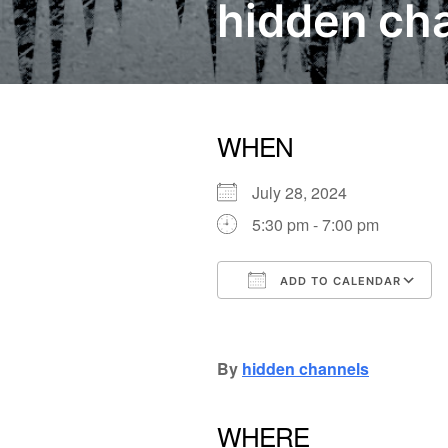
hidden cha
WHEN
July 28, 2024
5:30 pm - 7:00 pm
ADD TO CALENDAR
Download ICS
Google Calendar
iCalendar
Office
By
hidden channels
WHERE