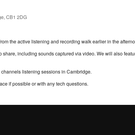
ge, CB1 2DG
rom the active listening and recording walk earlier in the afterno
to share, including sounds captured via video. We will also feat
n channels listening sessions in Cambridge.
ace if possible or with any tech questions.