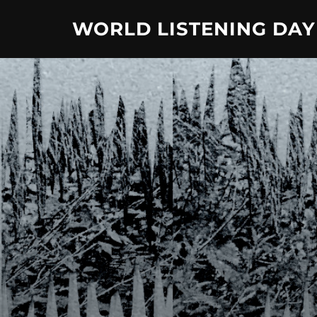
Skip
WORLD LISTENING DAY
to
content