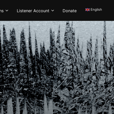
English
ns
Listener Account
Donate