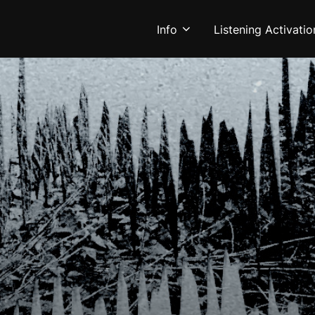
Info
Listening Activatio