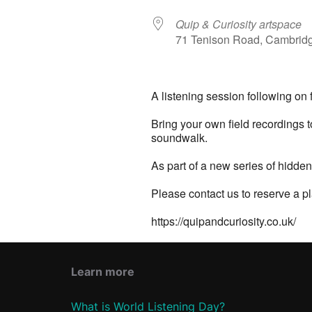
Quip & Curiosity artspace
71 Tenison Road, Cambrid
A listening session following on f
Bring your own field recordings 
soundwalk.
As part of a new series of hidde
Please contact us to reserve a pl
https://quipandcuriosity.co.uk/
Learn more
What is World Listening Day?