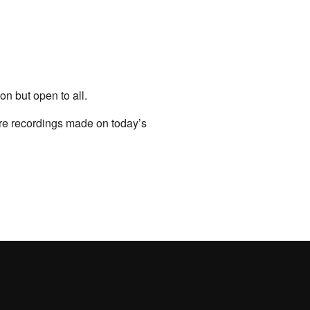
on but open to all.
ure recordings made on today’s