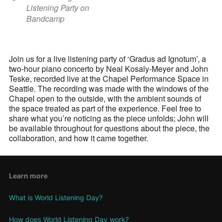
Listening Party on
Bandcamp
Join us for a live listening party of ‘Gradus ad Ignotum’, a
two-hour piano concerto by Neal Kosaly-Meyer and John
Teske, recorded live at the Chapel Performance Space in
Seattle. The recording was made with the windows of the
Chapel open to the outside, with the ambient sounds of
the space treated as part of the experience. Feel free to
share what you’re noticing as the piece unfolds; John will
be available throughout for questions about the piece, the
collaboration, and how it came together.
Learn more
What is World Listening Day?
How does World Listening Day work?