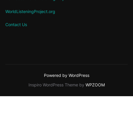
WorldListeningProject.org
Contact Us
Powered by WordPress
Inspiro WordPress Theme by
WPZOOM