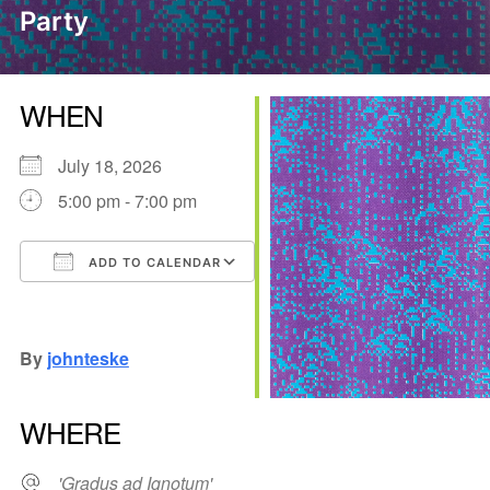
Party
WHEN
July 18, 2026
5:00 pm - 7:00 pm
ADD TO CALENDAR
Download ICS
Google Calendar
iCalendar
Office 365
Outlook Live
By
johnteske
WHERE
'Gradus ad Ignotum'