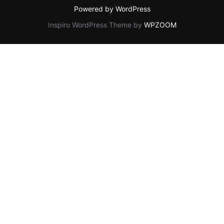
Powered by WordPress
Inspiro WordPress Theme by
WPZOOM