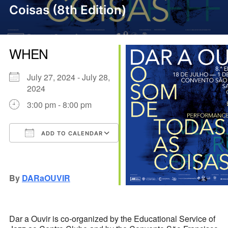
Coisas (8th Edition)
WHEN
July 27, 2024 - July 28,
2024
3:00 pm - 8:00 pm
ADD TO CALENDAR
Download ICS
Google Calendar
iCalendar
Office 365
Outlook Live
By
DARaOUVIR
Dar a Ouvir is co-organized by the Educational Service of