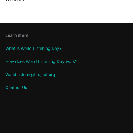
Learn more
What is World Listening Day?
How does World Listening Day work?
WorldListeningProject.org
Contact Us