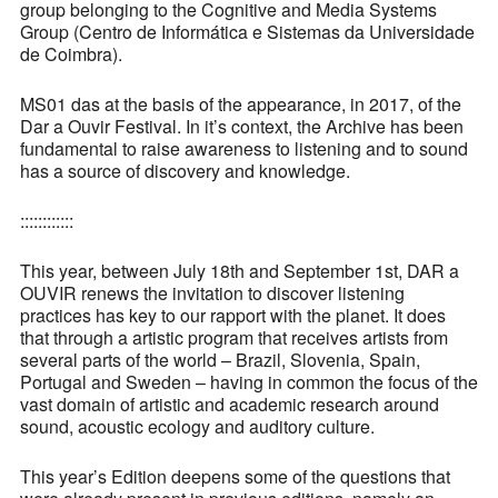
group belonging to the Cognitive and Media Systems
Group (Centro de Informática e Sistemas da Universidade
de Coimbra).
MS01 das at the basis of the appearance, in 2017, of the
Dar a Ouvir Festival. In it’s context, the Archive has been
fundamental to raise awareness to listening and to sound
has a source of discovery and knowledge.
::::::::::::
This year, between July 18th and September 1st, DAR a
OUVIR renews the invitation to discover listening
practices has key to our rapport with the planet. It does
that through a artistic program that receives artists from
several parts of the world – Brazil, Slovenia, Spain,
Portugal and Sweden – having in common the focus of the
vast domain of artistic and academic research around
sound, acoustic ecology and auditory culture.
This year’s Edition deepens some of the questions that