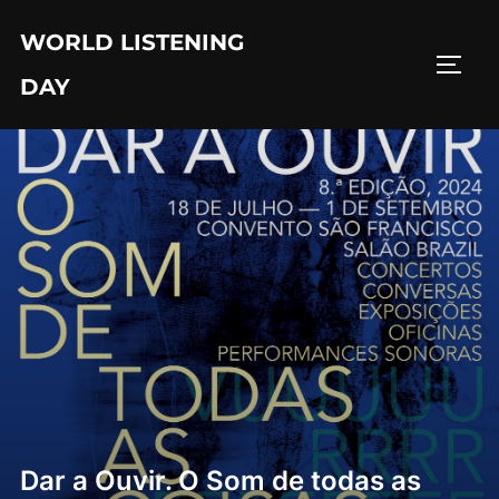
Skip
WORLD LISTENING
to
TOGG
content
DAY
Dar a Ouvir. O Som de todas as