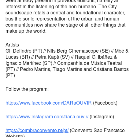
were already present in previous editions, namely an
interest in the listening of the non-humano. The City
soundscape retais a central and foundational character,
bus the sonic representation of the urban and human
communities now share the stage of all other things that
make up the world.
Artists
Gil Delindro (PT) // Nils Berg Cinemascope (SE) // Mbé &
Lucas (BR) // Petra Kapš (SV) // Raquel G. Ibáñez &
Ignacio Martínez (SP) // Companhia de Música Teatral
(PT) // Pedro Martins, Tiago Martins and Cristiana Bastos
(PT)
Follow the program:
https://www.facebook.com/DARaOUVIR
(Facebook)
https://www.instagram.com/dar.a.ouvir/
(Instagram)
https://coimbraconvento.pt/pt/
(Convento São Francisco
Website)