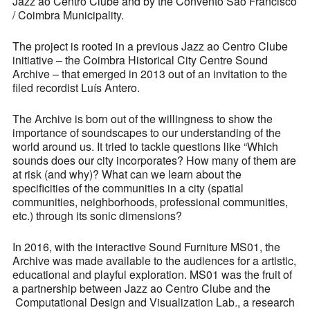
Jazz ao Centro Clube and by the Convento São Francisco
/ Coimbra Municipality.
The project is rooted in a previous Jazz ao Centro Clube
initiative – the Coimbra Historical City Centre Sound
Archive – that emerged in 2013 out of an invitation to the
filed recordist Luís Antero.
The Archive is born out of the willingness to show the
importance of soundscapes to our understanding of the
world around us. It tried to tackle questions like “Which
sounds does our city incorporates? How many of them are
at risk (and why)? What can we learn about the
specificities of the communities in a city (spatial
communities, neighborhoods, professional communities,
etc.) through its sonic dimensions?
In 2016, with the interactive Sound Furniture MS01, the
Archive was made available to the audiences for a artistic,
educational and playful exploration. MS01 was the fruit of
a partnership between Jazz ao Centro Clube and the
Computational Design and Visualization Lab., a research