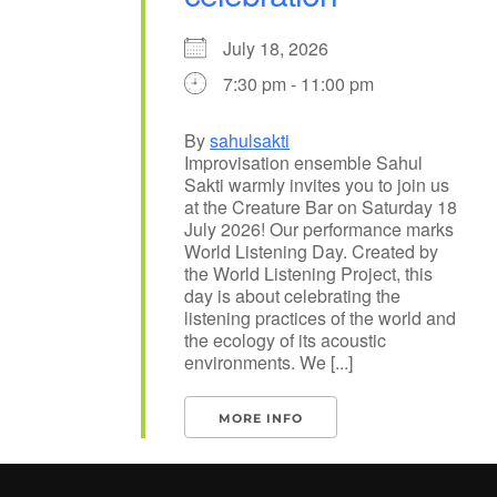
July 18, 2026
7:30 pm - 11:00 pm
By
sahulsakti
Improvisation ensemble Sahul
Sakti warmly invites you to join us
at the Creature Bar on Saturday 18
July 2026! Our performance marks
World Listening Day. Created by
the World Listening Project, this
day is about celebrating the
listening practices of the world and
the ecology of its acoustic
environments. We [...]
MORE INFO