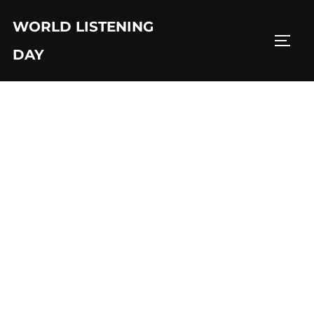
Skip
WORLD LISTENING
to
TOGG
content
DAY
Sahul Sakti