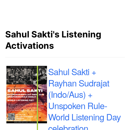
Sahul Sakti's Listening
Activations
Sahul Sakti +
Rayhan Sudrajat
(Indo/Aus) +
Unspoken Rule-
World Listening Day
celebration