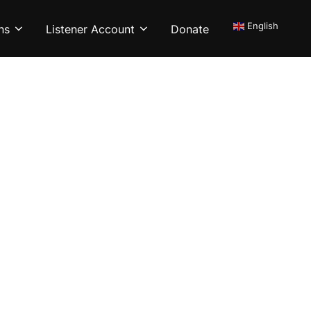
English
ns
Listener Account
Donate