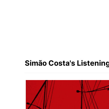
First Name
Simão
Last Name
Costa
Simão Costa's Listening