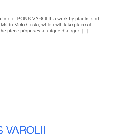
emiere of PONS VAROLII, a work by pianist and
Mário Melo Costa, which will take place at
The piece proposes a unique dialogue [...]
NS VAROLII