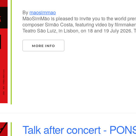
By
maosimmao
MãoSimMão is pleased to invite you to the world pr
composer Simão Costa, featuring video by filmmaker 
Teatro São Luiz, in Lisbon, on 18 and 19 July 2026. 
MORE INFO
Talk after concert - PO