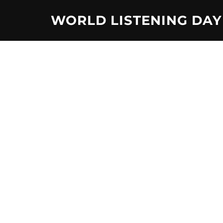
Skip
WORLD LISTENING DAY
to
content