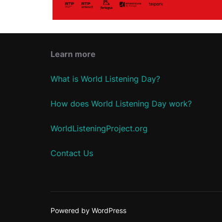
Learn more
What is World Listening Day?
How does World Listening Day work?
WorldListeningProject.org
Contact Us
Powered by WordPress