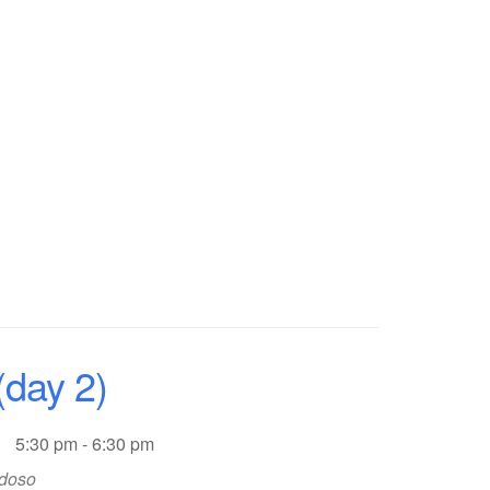
day 2)
5:30 pm - 6:30 pm
rdoso