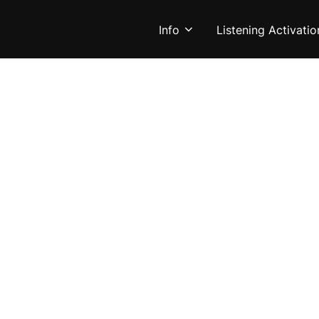
Info
Listening Activatio