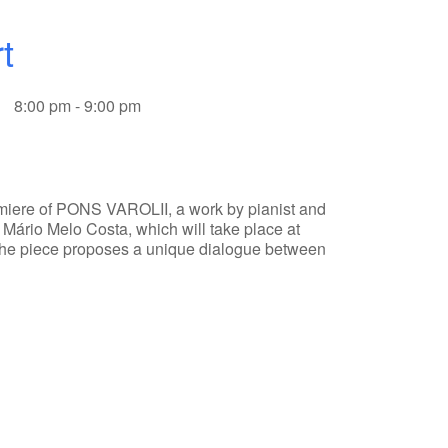
t
8:00 pm - 9:00 pm
emiere of PONS VAROLII, a work by pianist and
Mário Melo Costa, which will take place at
.The piece proposes a unique dialogue between