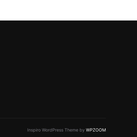
Inspiro WordPress Theme by
WPZOOM