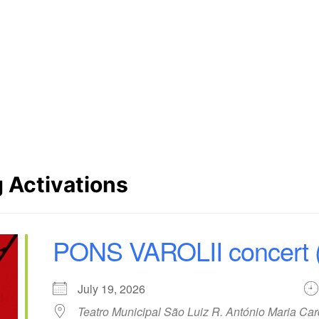
Website URL
http://www.maosimmao.com
SoundCloud
SoundCloud
 Activations
PONS VAROLII concert (
July 19, 2026
Teatro Municipal São Luiz R. António Maria Ca