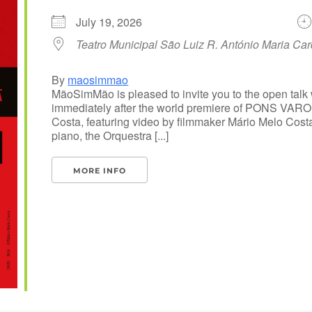
July 19, 2026
Teatro Municipal São Luiz R. António Maria Ca
By
maosimmao
MãoSimMão is pleased to invite you to the open talk w
immediately after the world premiere of PONS VARO
Costa, featuring video by filmmaker Mário Melo Cost
piano, the Orquestra [...]
MORE INFO