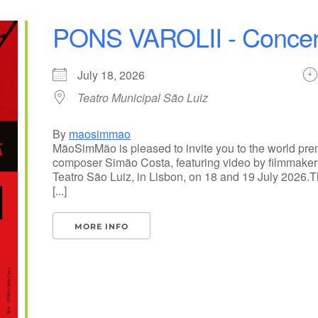
PONS VAROLII - Concer
July 18, 2026
Teatro Municipal São Luiz
By
maosimmao
MãoSimMão is pleased to invite you to the world pr
composer Simão Costa, featuring video by filmmaker 
Teatro São Luiz, in Lisbon, on 18 and 19 July 2026
[...]
MORE INFO