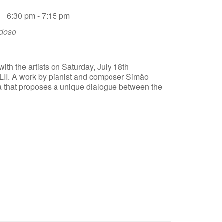
6:30 pm - 7:15 pm
rdoso
ith the artists on Saturday, July 18th
LII. A work by pianist and composer Simão
a that proposes a unique dialogue between the