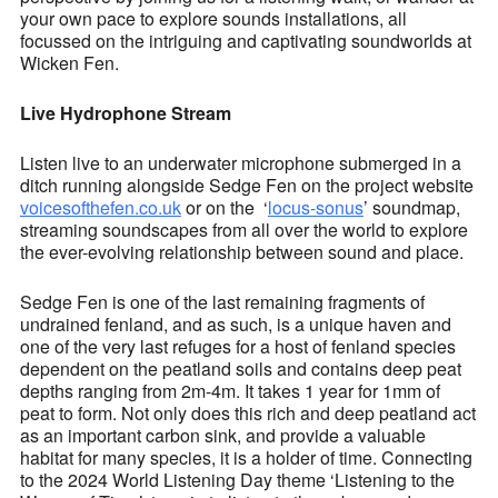
your own pace to explore sounds installations, all
focussed on the intriguing and captivating soundworlds at
Wicken Fen.
Live Hydrophone Stream
Listen live to an underwater microphone submerged in a
ditch running alongside Sedge Fen on the project website
voicesofthefen.co.uk
or on the ‘
locus-sonus
’ soundmap,
streaming soundscapes from all over the world to explore
the ever-evolving relationship between sound and place.
Sedge Fen is one of the last remaining fragments of
undrained fenland, and as such, is a unique haven and
one of the very last refuges for a host of fenland species
dependent on the peatland soils and contains deep peat
depths ranging from 2m-4m. It takes 1 year for 1mm of
peat to form. Not only does this rich and deep peatland act
as an important carbon sink, and provide a valuable
habitat for many species, it is a holder of time. Connecting
to the 2024 World Listening Day theme ‘Listening to the