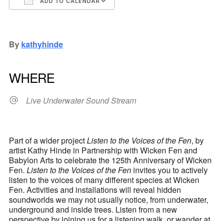
ADD TO CALENDAR
Download ICS
Google Calendar
iCalendar
Office 365
Outlook Live
By
kathyhinde
WHERE
Live Underwater Sound Stream
Part of a wider project
Listen to the Voices of the Fen
, by
artist Kathy Hinde in Partnership with Wicken Fen and
Babylon Arts to celebrate the 125th Anniversary of Wicken
Fen.
Listen to the Voices of the Fen
invites you to actively
listen to the voices of many different species at Wicken
Fen. Activities and installations will reveal hidden
soundworlds we may not usually notice, from underwater,
underground and inside trees. Listen from a new
perspective by joining us for a listening walk, or wander at