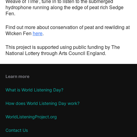
Weave of Time’, tune in to listen to the submerged
hydrophone running along the edge of peat rich Sedge
Fen.
Find out more about conservation of peat and rewilding at
Wicken Fen
here
.
This project is supported using public funding by The
National Lottery through Arts Council England.
Learn more
What is World Listening Day?
How does World Listening Day work?
WorldListeningProject.org
Contact Us