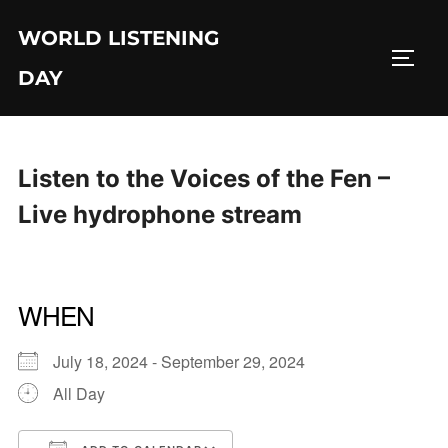
Skip
WORLD LISTENING
to
TOGG
content
DAY
Listen to the Voices of the Fen –
Live hydrophone stream
WHEN
July 18, 2024 - September 29, 2024
All Day